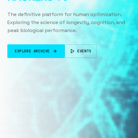
The definitive platform for human optimization.
Exploring the science of longevity, cognition, and
peak biological performance.
EXPLORE ARCHIVE
EVENTS