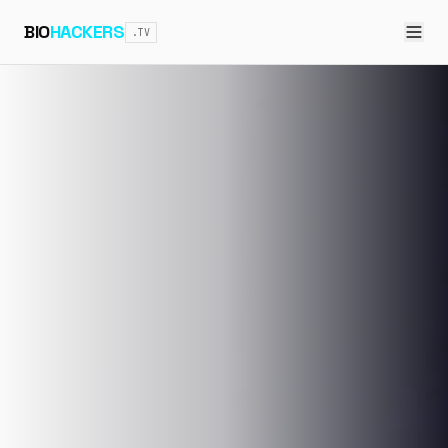
BIO
HACKERS
.TV