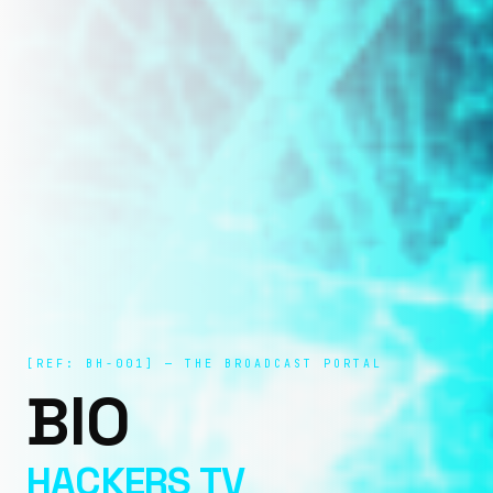
[REF: BH-001] — THE BROADCAST PORTAL
BIO
HACKERS TV